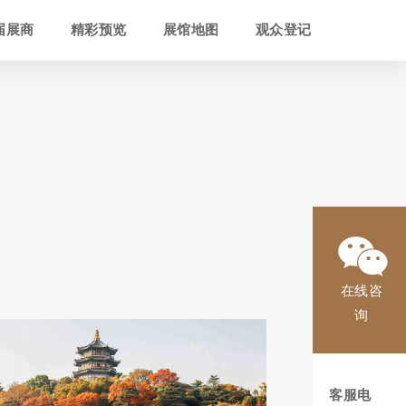
届展商
精彩预览
展馆地图
观众登记
在线咨
询
客服电