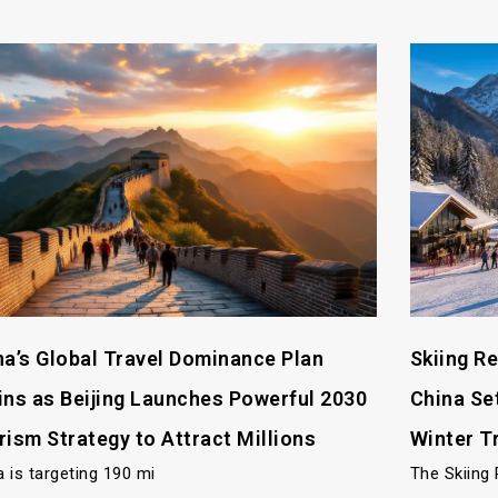
na’s Global Travel Dominance Plan
Skiing R
ins as Beijing Launches Powerful 2030
China Se
rism Strategy to Attract Millions
Winter T
a is targeting 190 mi
The Skiing 