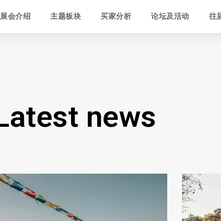
展会介绍
主题板块
买家分析
论坛及活动
往
Latest news