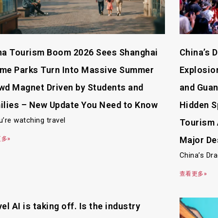
na Tourism Boom 2026 Sees Shanghai
China’s 
me Parks Turn Into Massive Summer
Explosion
wd Magnet Driven by Students and
and Guan
ilies – New Update You Need to Know
Hidden S
u’re watching travel
Tourism 
Major De
多»
China’s Dr
查看更多»
el AI is taking off. Is the industry