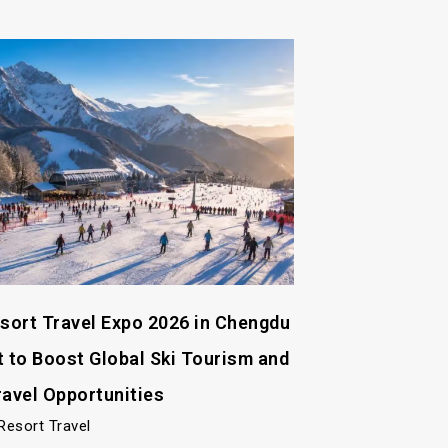
esort Travel Expo 2026 in Chengdu
t to Boost Global Ski Tourism and
ravel Opportunities
Resort Travel