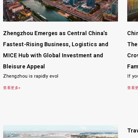
Zhengzhou Emerges as Central China’s
Chi
Fastest-Rising Business, Logistics and
The
MICE Hub with Global Investment and
Cro
Bleisure Appeal
Fam
Zhengzhou is rapidly evol
If yo
查看更多»
查看更
Trav