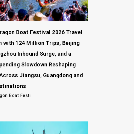
Dragon Boat Festival 2026 Travel
 with 124 Million Trips, Beijing
gzhou Inbound Surge, and a
pending Slowdown Reshaping
Across Jiangsu, Guangdong and
stinations
agon Boat Festi