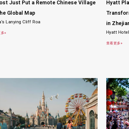
ost Just Put a Remote Chinese Village
Hyatt Pl
the Global Map
Transfor
a’s Lanying Cliff Roa
in Zhejia
Hyatt Hote
多»
查看更多»