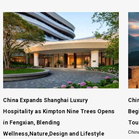
China Expands Shanghai Luxury
Chi
Hospitality as Kimpton Nine Trees Opens
Beg
in Fengxian, Blending
Tou
Chin
Wellness,Nature,Design and Lifestyle