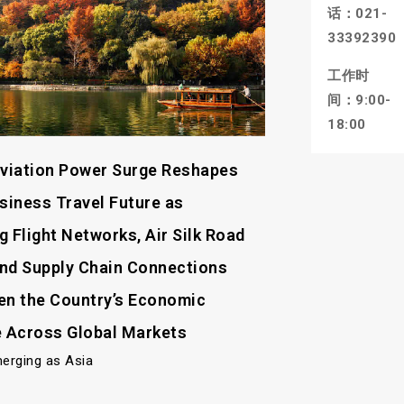
话：021-
33392390
工作时
间：9:00-
18:00
Aviation Power Surge Reshapes
usiness Travel Future as
 Flight Networks, Air Silk Road
nd Supply Chain Connections
en the Country’s Economic
e Across Global Markets
merging as Asia