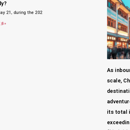
dy?
ay 21, during the 202
多»
As inbou
scale, Ch
destinati
adventure
its tota
exceedin