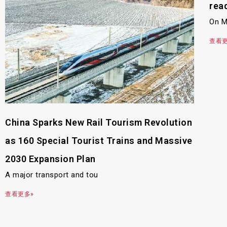
rea
On M
查看更
China Sparks New Rail Tourism Revolution
as 160 Special Tourist Trains and Massive
2030 Expansion Plan
A major transport and tou
查看更多»