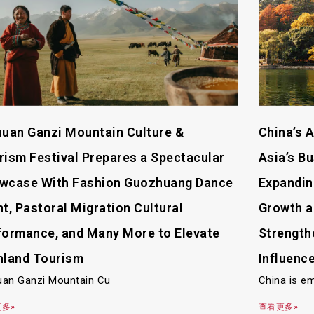
huan Ganzi Mountain Culture &
China’s 
rism Festival Prepares a Spectacular
Asia’s B
wcase With Fashion Guozhuang Dance
Expanding
ht, Pastoral Migration Cultural
Growth a
formance, and Many More to Elevate
Strength
hland Tourism
Influenc
uan Ganzi Mountain Cu
China is e
多»
查看更多»