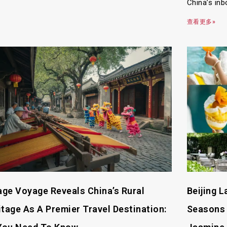
China’s inb
查看更多»
lage Voyage Reveals China’s Rural
Beijing 
itage As A Premier Travel Destination:
Seasons 