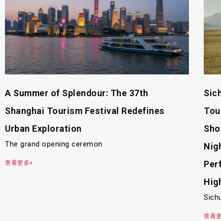
A Summer of Splendour: The 37th
Sic
Shanghai Tourism Festival Redefines
Tou
Urban Exploration
Sho
The grand opening ceremon
Nig
Per
查看更多»
Hig
Sich
查看更