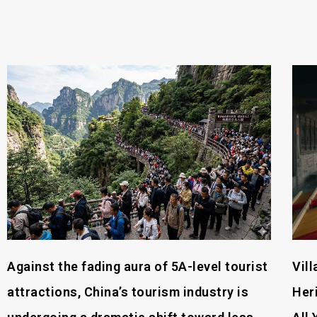
Against the fading aura of 5A-level tourist
Vil
attractions, China’s tourism industry is
Her