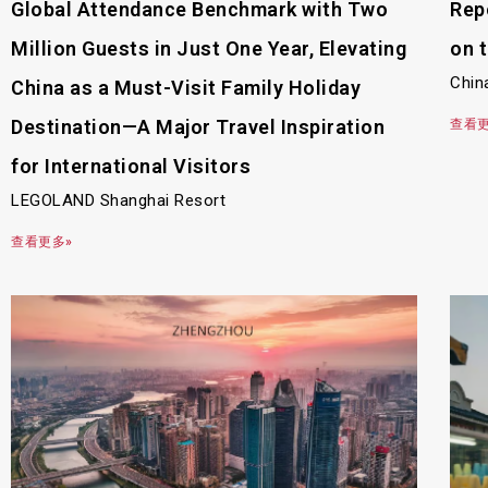
Global Attendance Benchmark with Two
Rep
Million Guests in Just One Year, Elevating
on 
Chin
China as a Must-Visit Family Holiday
Destination—A Major Travel Inspiration
查看更
for International Visitors
LEGOLAND Shanghai Resort
查看更多»