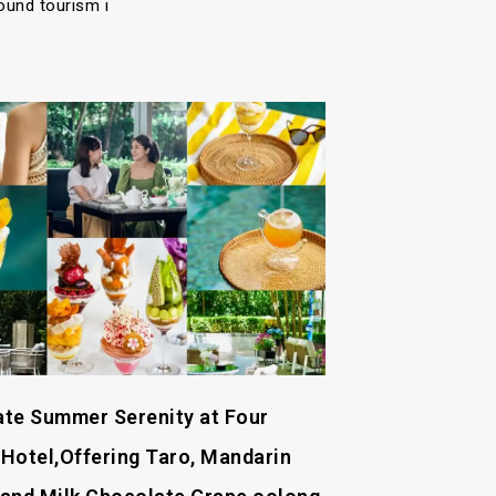
ound tourism i
Late Summer Serenity at Four
Hotel,Offering Taro, Mandarin