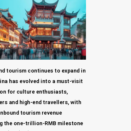
nd tourism continues to expand in
ina has evolved into a must-visit
on for culture enthusiasts,
rs and high-end travellers, with
l inbound tourism revenue
g the one-trillion-RMB milestone