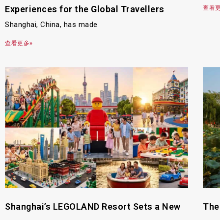
Experiences for the Global Travellers
查看更
Shanghai, China, has made
查看更多»
Shanghai’s LEGOLAND Resort Sets a New
The