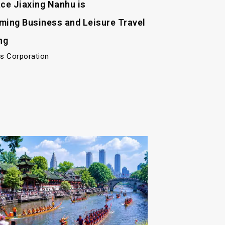
ace Jiaxing Nanhu is
ming Business and Leisure Travel
ng
ls Corporation