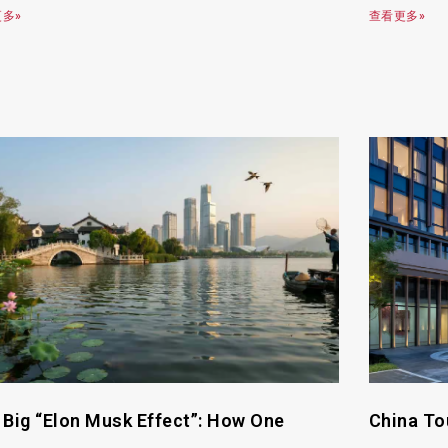
多»
查看更多»
 Big “Elon Musk Effect”: How One
China To