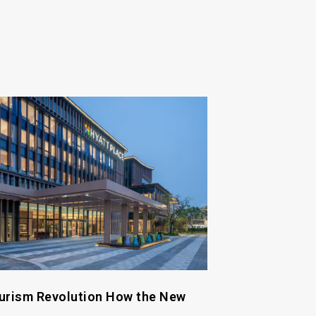
urism Revolution How the New