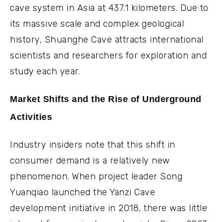
cave system in Asia at 437.1 kilometers. Due to
its massive scale and complex geological
history, Shuanghe Cave attracts international
scientists and researchers for exploration and
study each year.
Market Shifts and the Rise of Underground
Activities
Industry insiders note that this shift in
consumer demand is a relatively new
phenomenon. When project leader Song
Yuanqiao launched the Yanzi Cave
development initiative in 2018, there was little