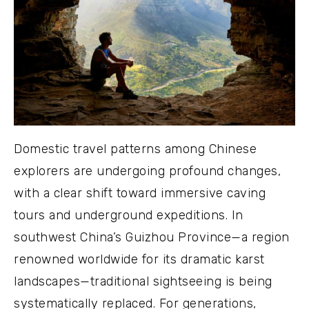
Domestic travel patterns among Chinese
explorers are undergoing profound changes,
with a clear shift toward immersive caving
tours and underground expeditions. In
southwest China’s Guizhou Province—a region
renowned worldwide for its dramatic karst
landscapes—traditional sightseeing is being
systematically replaced. For generations,