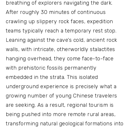
breathing of explorers navigating the dark.
After roughly 30 minutes of continuous
crawling up slippery rock faces, expedition
teams typically reach a temporary rest stop.
Leaning against the cave’s cold, ancient rock
walls, with intricate, otherworldly stalactites
hanging overhead, they come face-to-face
with prehistoric fossils permanently
embedded in the strata. This isolated
underground experience is precisely what a
growing number of young Chinese travelers
are seeking. As a result, regional tourism is
being pushed into more remote rural areas,
transforming natural geological formations into