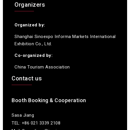
Organizers
Organized by:
Shanghai Sinoexpo Informa Markets International
Exhibition Co., Ltd.
Co-organized by:
China Tourism Association
Contact us
Booth Booking & Cooperation
Sasa Jiang
TEL: +86 021 3339 2108