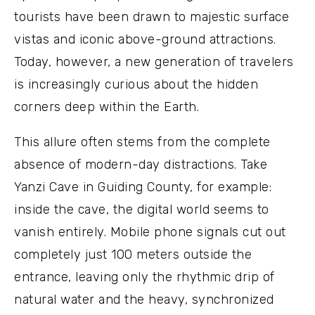
tourists have been drawn to majestic surface
vistas and iconic above-ground attractions.
Today, however, a new generation of travelers
is increasingly curious about the hidden
corners deep within the Earth.
This allure often stems from the complete
absence of modern-day distractions. Take
Yanzi Cave in Guiding County, for example:
inside the cave, the digital world seems to
vanish entirely. Mobile phone signals cut out
completely just 100 meters outside the
entrance, leaving only the rhythmic drip of
natural water and the heavy, synchronized