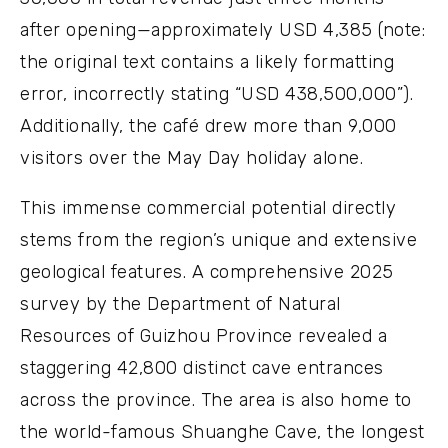
after opening—approximately USD 4,385 (note:
the original text contains a likely formatting
error, incorrectly stating “USD 438,500,000”).
Additionally, the café drew more than 9,000
visitors over the May Day holiday alone.
This immense commercial potential directly
stems from the region’s unique and extensive
geological features. A comprehensive 2025
survey by the Department of Natural
Resources of Guizhou Province revealed a
staggering 42,800 distinct cave entrances
across the province. The area is also home to
the world-famous Shuanghe Cave, the longest