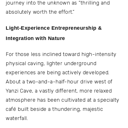
journey into the unknown as “thrilling and
absolutely worth the effort.”
Light-Experience Entrepreneurship &
Integration with Nature
For those less inclined toward high-intensity
physical caving, lighter underground
experiences are being actively developed.
About a two-and-a-half-hour drive west of
Yanzi Cave, a vastly different, more relaxed
atmosphere has been cultivated at a specialty
café built beside a thundering, majestic
waterfall.