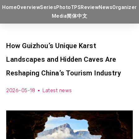
Home
Overview
Series
Photo
TPS
Review
News
Organizer
Media
简体中文
How Guizhou’s Unique Karst
Landscapes and Hidden Caves Are
Reshaping China’s Tourism Industry
2026-05-18
Latest news