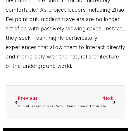
described the environment as “incredibly
comfortable.” As project leaders including Zhao
Fei point out, modern travelers are no longer
satisfied with passively viewing caves. Instead,
they seek fresh, highly participatory
experiences that allow them to interact directly
and memorably with the natural architecture
of the underground world.
Previous
Next
Global Travel Power Rankings Reveal World’s MostLivable Cities Where Tourism Thrives Culture Shines AndEveryday Life Feels Extraordinary
China inbound tourism: What do foreign travelers really want?