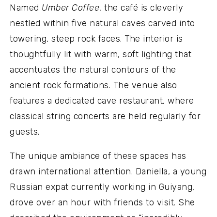
Named
Umber Coffee
, the café is cleverly
nestled within five natural caves carved into
towering, steep rock faces. The interior is
thoughtfully lit with warm, soft lighting that
accentuates the natural contours of the
ancient rock formations. The venue also
features a dedicated cave restaurant, where
classical string concerts are held regularly for
guests.
The unique ambiance of these spaces has
drawn international attention. Daniella, a young
Russian expat currently working in Guiyang,
drove over an hour with friends to visit. She