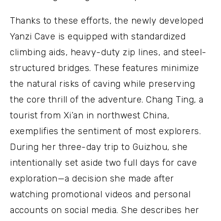
Thanks to these efforts, the newly developed
Yanzi Cave is equipped with standardized
climbing aids, heavy-duty zip lines, and steel-
structured bridges. These features minimize
the natural risks of caving while preserving
the core thrill of the adventure. Chang Ting, a
tourist from Xi’an in northwest China,
exemplifies the sentiment of most explorers.
During her three-day trip to Guizhou, she
intentionally set aside two full days for cave
exploration—a decision she made after
watching promotional videos and personal
accounts on social media. She describes her