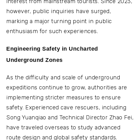
interest from mainstream tourists. Since 2023,
however, public inquiries have surged,
marking a major turning point in public
enthusiasm for such experiences.
Engineering Safety in Uncharted
Underground Zones
As the difficulty and scale of underground
expeditions continue to grow, authorities are
implementing stricter measures to ensure
safety. Experienced cave rescuers, including
Song Yuanqiao and Technical Director Zhao Fei,
have traveled overseas to study advanced
route design and global safety standards.