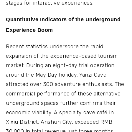
stages for interactive experiences.
Quantitative Indicators of the Underground
Experience Boom
Recent statistics underscore the rapid
expansion of the experience-based tourism
market. During an eight-day trial operation
around the May Day holiday, Yanzi Cave
attracted over 300 adventure enthusiasts. The
commercial performance of these alternative
underground spaces further confirms their
economic viability. A specialty cave café in
Xixiu District, Anshun City, exceeded RMB
30,000 in total revenue just three months