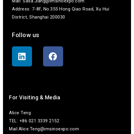
Mail: Sasa.Jiang@imsinoexpo.com
Address: 7-8F, No.355 Hong Qiao Road, Xu Hui
District, Shanghai 200030
Follow us
联系我们
For Visiting & Media
Alice Teng
TEL: +86 021 3339 2152
Mail:Alice.Teng@imsinoexpo.com