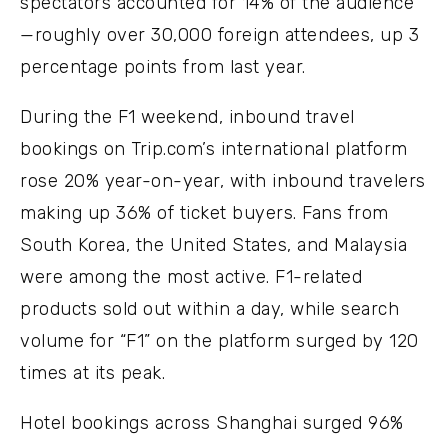
spectators accounted for 14% of the audience
—roughly over 30,000 foreign attendees, up 3
percentage points from last year.
During the F1 weekend, inbound travel
bookings on Trip.com’s international platform
rose 20% year-on-year, with inbound travelers
making up 36% of ticket buyers. Fans from
South Korea, the United States, and Malaysia
were among the most active. F1-related
products sold out within a day, while search
volume for “F1” on the platform surged by 120
times at its peak.
Hotel bookings across Shanghai surged 96%