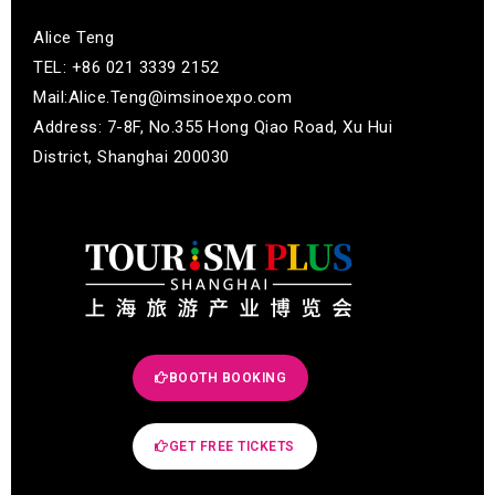
Alice Teng
TEL: +86 021 3339 2152
Mail:Alice.Teng@imsinoexpo.com
Address: 7-8F, No.355 Hong Qiao Road, Xu Hui
District, Shanghai 200030
BOOTH BOOKING
GET FREE TICKETS