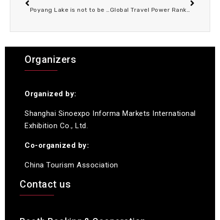
Poyang Lake is not to be missed in spring: free admission to the wetland park in March 2026, more exciting experiences are waiting for you!
Global Travel Power Rankings Reveal World’s MostLivable Cities Where Tourism Thrives Culture Shines AndEveryday Life Feels Extraordinary
Organizers
Organized by:
Shanghai Sinoexpo Informa Markets International
Exhibition Co., Ltd.
Co-organized by:
China Tourism Association
Contact us