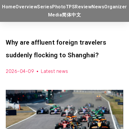
Home
Overview
Series
Photo
TPS
Review
News
Organizer
Media
简体中文
Why are affluent foreign travelers
suddenly flocking to Shanghai?
2026-04-09
Latest news