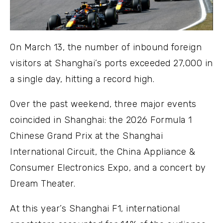
On March 13, the number of inbound foreign
visitors at Shanghai’s ports exceeded 27,000 in
a single day, hitting a record high.
Over the past weekend, three major events
coincided in Shanghai: the 2026 Formula 1
Chinese Grand Prix at the Shanghai
International Circuit, the China Appliance &
Consumer Electronics Expo, and a concert by
Dream Theater.
At this year’s Shanghai F1, international