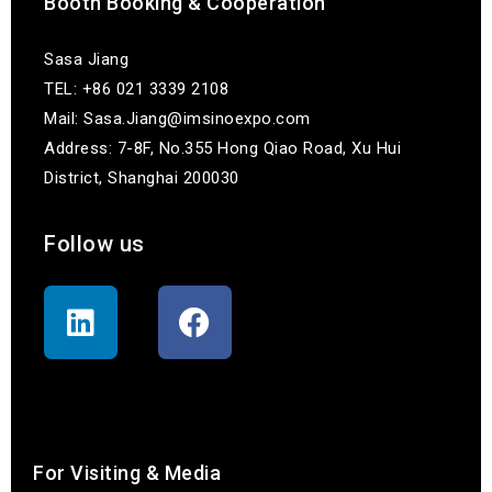
Booth Booking & Cooperation
Sasa Jiang
TEL: +86 021 3339 2108
Mail: Sasa.Jiang@imsinoexpo.com
Address: 7-8F, No.355 Hong Qiao Road, Xu Hui
District, Shanghai 200030
Follow us
联系我们
For Visiting & Media