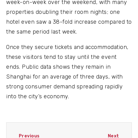
week-on-week over the weekend, with many
properties doubling their room nights; one
hotel even saw a 38-fold increase compared to
the same period last week.
Once they secure tickets and accommodation,
these visitors tend to stay until the event
ends. Public data shows they remain in
Shanghai for an average of three days, with
strong consumer demand spreading rapidly
into the city’s economy.
Previous
Next