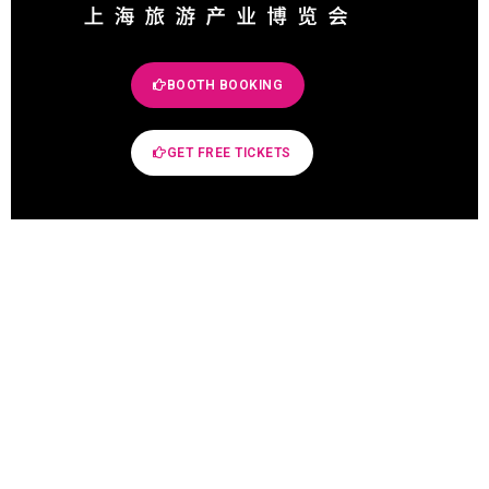
BOOTH BOOKING
GET FREE TICKETS