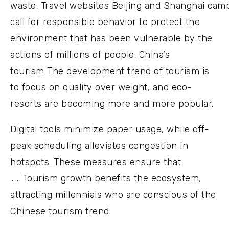
waste. Travel websites Beijing and Shanghai cam
call for responsible behavior to protect the
environment that has been vulnerable by the
actions of millions of people. China’s
tourism The development trend of tourism is
to focus on quality over weight, and eco-
resorts are becoming more and more popular.
Digital tools minimize paper usage, while off-
peak scheduling alleviates congestion in
hotspots. These measures ensure that
…… Tourism growth benefits the ecosystem,
attracting millennials who are conscious of the
Chinese tourism trend.