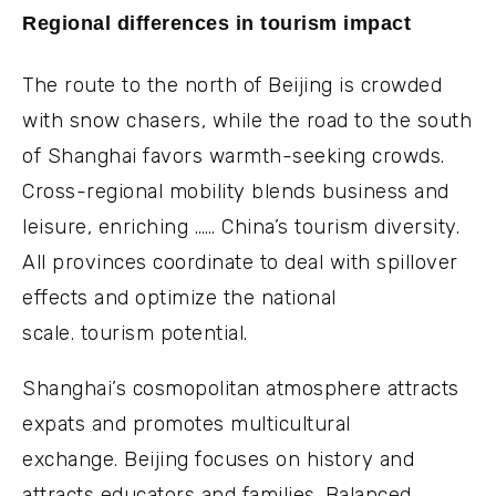
Regional differences in tourism impact
The route to the north of Beijing is crowded
with snow chasers, while the road to the south
of Shanghai favors warmth-seeking crowds.
Cross-regional mobility blends business and
leisure, enriching …… China’s tourism diversity.
All provinces coordinate to deal with spillover
effects and optimize the national
scale. tourism potential.
Shanghai’s cosmopolitan atmosphere attracts
expats and promotes multicultural
exchange. Beijing focuses on history and
attracts educators and families. Balanced