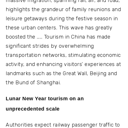
massive migration, spanning rail, air, and road,
highlights the grandeur of family reunions and
leisure getaways during the festive season in
these urban centers. This wave has greatly
boosted the …… Tourism in China has made
significant strides by overwhelming
transportation networks, stimulating economic
activity, and enhancing visitors’ experiences at
landmarks such as the Great Wall, Beijing and
the Bund of Shanghai.
Lunar New Year tourism on an
unprecedented scale
Authorities expect railway passenger traffic to