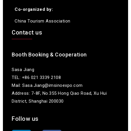
Co-organized by:
China Tourism Association
Contact us
Booth Booking & Cooperation
Sasa Jiang
TEL: +86 021 3339 2108
Mail: Sasa.Jiang@imsinoexpo.com
Address: 7-8F, No.355 Hong Qiao Road, Xu Hui
District, Shanghai 200030
Follow us