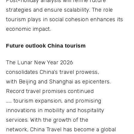
Post-holiday analysis will refine future
strategies and ensure scalability. The role
tourism plays in social cohesion enhances its
economic impact.
Future outlook China tourism
The Lunar New Year 2026
consolidates China’s travel prowess,
with Beijing and Shanghai as epicenters.
Record travel promises continued
…… tourism expansion, and promising
innovations in mobility and hospitality
services. With the growth of the
network, China Travel has become a global