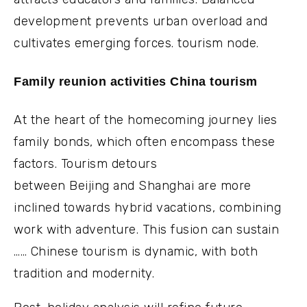
development prevents urban overload and
cultivates emerging forces. tourism node.
Family reunion activities China tourism
At the heart of the homecoming journey lies
family bonds, which often encompass these
factors. Tourism detours
between Beijing and Shanghai are more
inclined towards hybrid vacations, combining
work with adventure. This fusion can sustain
…… Chinese tourism is dynamic, with both
tradition and modernity.