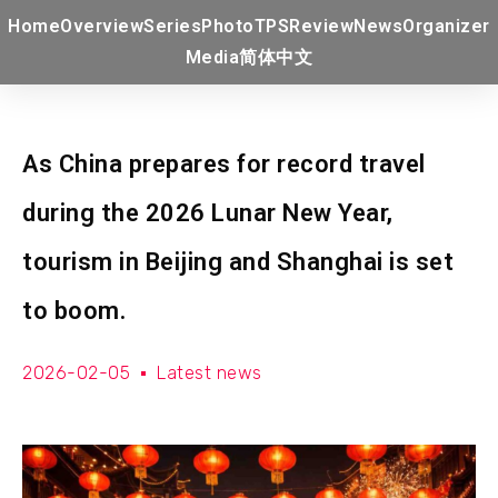
Home
Overview
Series
Photo
TPS
Review
News
Organizer
Media
简体中文
As China prepares for record travel
during the 2026 Lunar New Year,
tourism in Beijing and Shanghai is set
to boom.
2026-02-05
Latest news