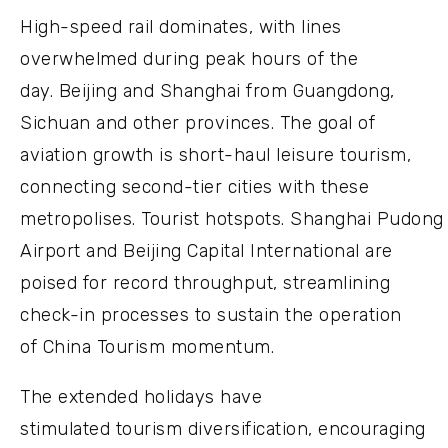
High-speed rail dominates, with lines
overwhelmed during peak hours of the
day. Beijing and Shanghai from Guangdong,
Sichuan and other provinces. The goal of
aviation growth is short-haul leisure tourism,
connecting second-tier cities with these
metropolises. Tourist hotspots. Shanghai Pudong
Airport and Beijing Capital International are
poised for record throughput, streamlining
check-in processes to sustain the operation
of China Tourism momentum.
The extended holidays have
stimulated tourism diversification, encouraging