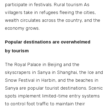
participate in festivals. Rural tourism As
villagers take in refugees fleeing the cities,
wealth circulates across the country, and the
economy grows.
Popular destinations are overwhelmed
by tourism
The Royal Palace in Beijing and the
skyscrapers in Sanya in Shanghai, the Ice and
Snow Festival in Harbin, and the beaches in
Sanya are popular tourist destinations. Scenic
spots implement limited-time entry systems
to control foot traffic to maintain their