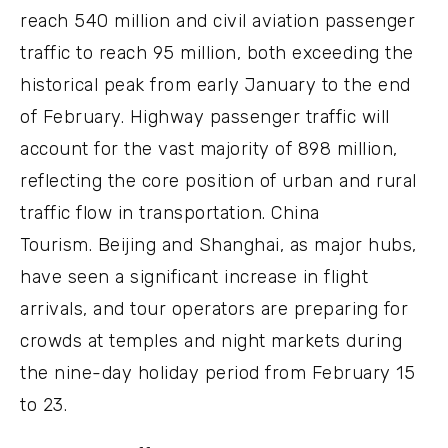
reach 540 million and civil aviation passenger
traffic to reach 95 million, both exceeding the
historical peak from early January to the end
of February. Highway passenger traffic will
account for the vast majority of 898 million,
reflecting the core position of urban and rural
traffic flow in transportation. China
Tourism. Beijing and Shanghai, as major hubs,
have seen a significant increase in flight
arrivals, and tour operators are preparing for
crowds at temples and night markets during
the nine-day holiday period from February 15
to 23.