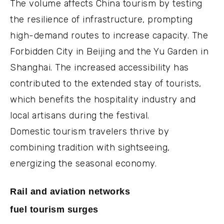
The volume affects China tourism by testing
the resilience of infrastructure, prompting
high-demand routes to increase capacity. The
Forbidden City in Beijing and the Yu Garden in
Shanghai. The increased accessibility has
contributed to the extended stay of tourists,
which benefits the hospitality industry and
local artisans during the festival.
Domestic tourism travelers thrive by
combining tradition with sightseeing,
energizing the seasonal economy.
Rail and aviation networks
fuel tourism surges