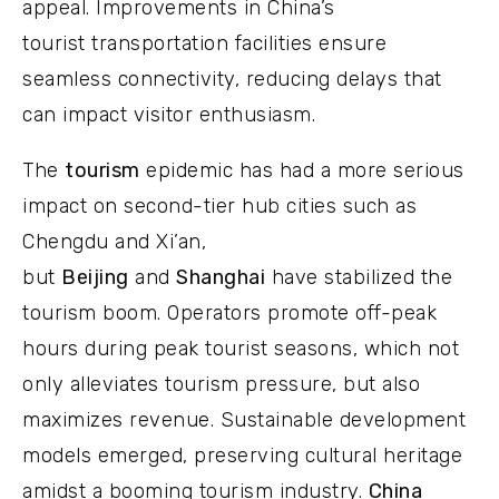
appeal. Improvements in China’s
tourist transportation facilities ensure
seamless connectivity, reducing delays that
can impact visitor enthusiasm.
The
tourism
epidemic has had a more serious
impact on second-tier hub cities such as
Chengdu and Xi’an,
but
Beijing
and
Shanghai
have stabilized the
tourism boom. Operators promote off-peak
hours during peak tourist seasons, which not
only alleviates tourism pressure, but also
maximizes revenue. Sustainable development
models emerged, preserving cultural heritage
amidst a booming tourism industry.
China