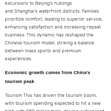
excursions to Beijing’s hutongs
and Shanghai’s waterfront districts. Families
prioritize comfort, leading to superior service,
enhancing satisfaction and increasing repeat
business. This dynamic has reshaped the
Chinese tourism model, striking a balance
between mass sports and premium
experiences.
Economic growth comes from China’s
tourism peak
Tourism This has driven the tourism boom,
with tourism spending expected to hit a new