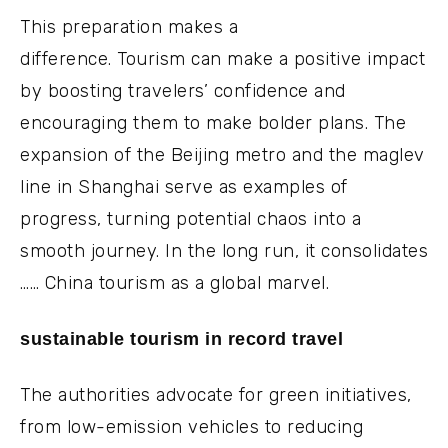
This preparation makes a
difference. Tourism can make a positive impact
by boosting travelers’ confidence and
encouraging them to make bolder plans. The
expansion of the Beijing metro and the maglev
line in Shanghai serve as examples of
progress, turning potential chaos into a
smooth journey. In the long run, it consolidates
…… China tourism as a global marvel.
sustainable tourism in record travel
The authorities advocate for green initiatives,
from low-emission vehicles to reducing