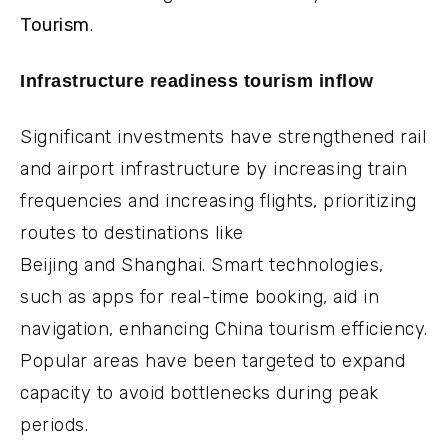
Tourism
.
Infrastructure readiness tourism inflow
Significant investments have strengthened rail
and airport infrastructure by increasing train
frequencies and increasing flights, prioritizing
routes to destinations like
Beijing and Shanghai. Smart technologies,
such as apps for real-time booking, aid in
navigation, enhancing China tourism efficiency.
Popular areas have been targeted to expand
capacity to avoid bottlenecks during peak
periods.