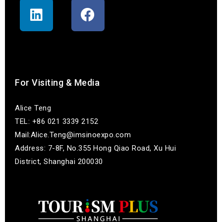
联系我们
For Visiting & Media
Alice Teng
TEL: +86 021 3339 2152
Mail:Alice.Teng@imsinoexpo.com
Address: 7-8F, No.355 Hong Qiao Road, Xu Hui
District, Shanghai 200030