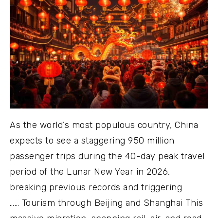
As the world’s most populous country, China
expects to see a staggering 950 million
passenger trips during the 40-day peak travel
period of the Lunar New Year in 2026,
breaking previous records and triggering
…… Tourism through Beijing and Shanghai This