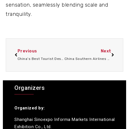
sensation, seamlessly blending scale and
tranquility.
Previous
Next
China’s Best Tourist Destinations 2026: From the UNESCO World Heritage Center in Beijing to the pristine wilderness of Yunnan
China Southern Airlines has launched a discount of up to 10% on group bookings in China, aiming to boost tourism growth and improve travel convenience in 2026-2028.
Organizers
Organized by:
Shanghai Sinoexpo Informa Markets International
Exhibition Co., Ltd.