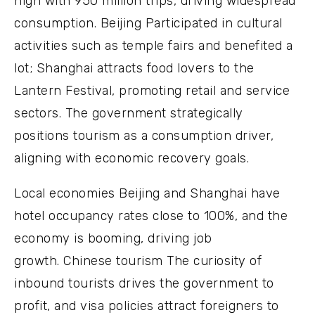
high with 950 million trips, driving widespread
consumption. Beijing Participated in cultural
activities such as temple fairs and benefited a
lot; Shanghai attracts food lovers to the
Lantern Festival, promoting retail and service
sectors. The government strategically
positions tourism as a consumption driver,
aligning with economic recovery goals.
Local economies Beijing and Shanghai have
hotel occupancy rates close to 100%, and the
economy is booming, driving job
growth. Chinese tourism The curiosity of
inbound tourists drives the government to
profit, and visa policies attract foreigners to