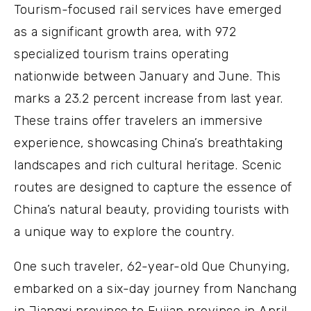
Tourism-focused rail services have emerged
as a significant growth area, with 972
specialized tourism trains operating
nationwide between January and June. This
marks a 23.2 percent increase from last year.
These trains offer travelers an immersive
experience, showcasing China’s breathtaking
landscapes and rich cultural heritage. Scenic
routes are designed to capture the essence of
China’s natural beauty, providing tourists with
a unique way to explore the country.
One such traveler, 62-year-old Que Chunying,
embarked on a six-day journey from Nanchang