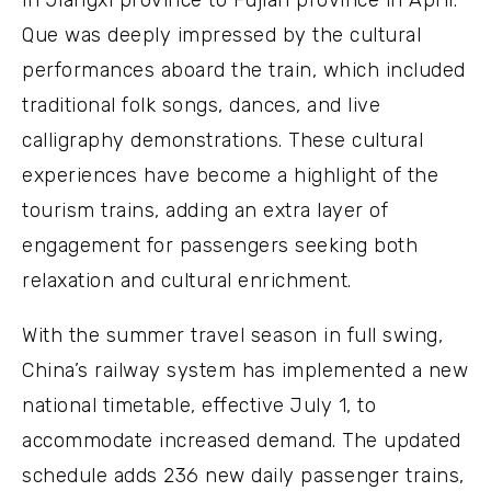
in Jiangxi province to Fujian province in April.
Que was deeply impressed by the cultural
performances aboard the train, which included
traditional folk songs, dances, and live
calligraphy demonstrations. These cultural
experiences have become a highlight of the
tourism trains, adding an extra layer of
engagement for passengers seeking both
relaxation and cultural enrichment.
With the summer travel season in full swing,
China’s railway system has implemented a new
national timetable, effective July 1, to
accommodate increased demand. The updated
schedule adds 236 new daily passenger trains,