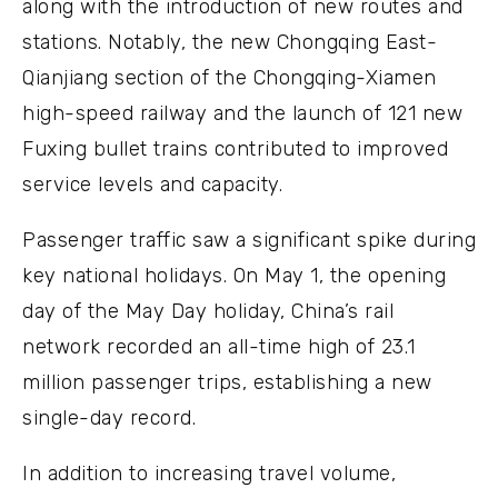
along with the introduction of new routes and
stations. Notably, the new Chongqing East-
Qianjiang section of the Chongqing-Xiamen
high-speed railway and the launch of 121 new
Fuxing bullet trains contributed to improved
service levels and capacity.
Passenger traffic saw a significant spike during
key national holidays. On May 1, the opening
day of the May Day holiday, China’s rail
network recorded an all-time high of 23.1
million passenger trips, establishing a new
single-day record.
In addition to increasing travel volume,