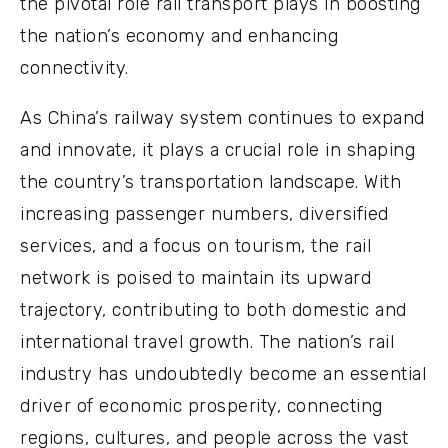
the pivotal role rail transport plays in boosting
the nation’s economy and enhancing
connectivity.
As China’s railway system continues to expand
and innovate, it plays a crucial role in shaping
the country’s transportation landscape. With
increasing passenger numbers, diversified
services, and a focus on tourism, the rail
network is poised to maintain its upward
trajectory, contributing to both domestic and
international travel growth. The nation’s rail
industry has undoubtedly become an essential
driver of economic prosperity, connecting
regions, cultures, and people across the vast