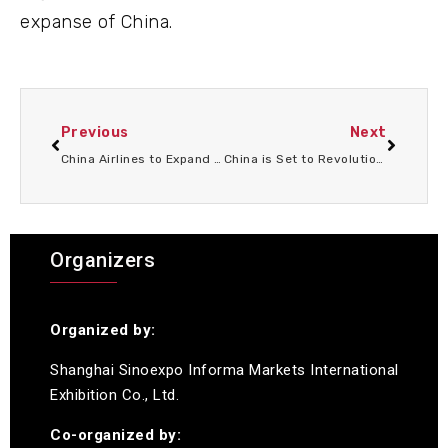
expanse of China.
Previous
Next
China Airlines to Expand U.S. Network with New Routes to Boston, Phoenix, and Washington D.C.
China is Set to Revolutionize Global Travel with New Innovation: Are You Ready for the Big Changes?
Organizers
Organized by:
Shanghai Sinoexpo Informa Markets International
Exhibition Co., Ltd.
Co-organized by: