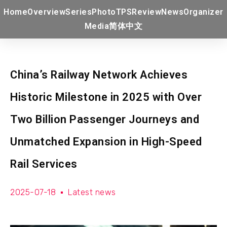
Home
Overview
Series
Photo
TPS
Review
News
Organizer
Media
简体中文
China’s Railway Network Achieves
Historic Milestone in 2025 with Over
Two Billion Passenger Journeys and
Unmatched Expansion in High-Speed
Rail Services
2025-07-18
Latest news