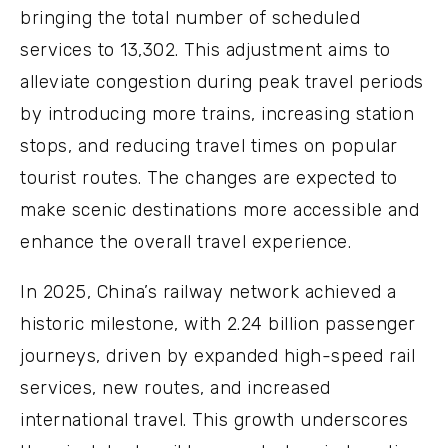
bringing the total number of scheduled
services to 13,302. This adjustment aims to
alleviate congestion during peak travel periods
by introducing more trains, increasing station
stops, and reducing travel times on popular
tourist routes. The changes are expected to
make scenic destinations more accessible and
enhance the overall travel experience.
In 2025, China’s railway network achieved a
historic milestone, with 2.24 billion passenger
journeys, driven by expanded high-speed rail
services, new routes, and increased
international travel. This growth underscores