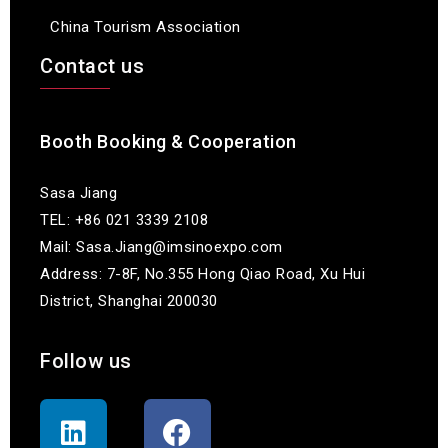
China Tourism Association
Contact us
Booth Booking & Cooperation
Sasa Jiang
TEL: +86 021 3339 2108
Mail: Sasa.Jiang@imsinoexpo.com
Address: 7-8F, No.355 Hong Qiao Road, Xu Hui
District, Shanghai 200030
Follow us