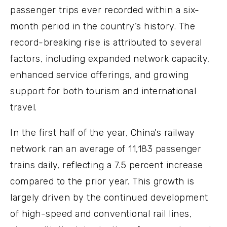
passenger trips ever recorded within a six-
month period in the country’s history. The
record-breaking rise is attributed to several
factors, including expanded network capacity,
enhanced service offerings, and growing
support for both tourism and international
travel.
In the first half of the year, China’s railway
network ran an average of 11,183 passenger
trains daily, reflecting a 7.5 percent increase
compared to the prior year. This growth is
largely driven by the continued development
of high-speed and conventional rail lines,