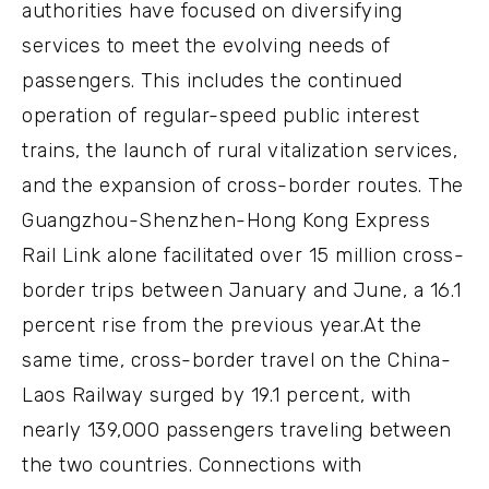
authorities have focused on diversifying
services to meet the evolving needs of
passengers. This includes the continued
operation of regular-speed public interest
trains, the launch of rural vitalization services,
and the expansion of cross-border routes. The
Guangzhou-Shenzhen-Hong Kong Express
Rail Link alone facilitated over 15 million cross-
border trips between January and June, a 16.1
percent rise from the previous year.At the
same time, cross-border travel on the China-
Laos Railway surged by 19.1 percent, with
nearly 139,000 passengers traveling between
the two countries. Connections with