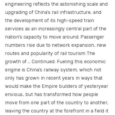
engineering reflects the astonishing scale and
upgrading of China’s rail infrastructure, and
the development of its high-speed train
services as an increasingly central part of the
nation’s capacity to move around. Passenger
numbers rise due to network expansion, new
routes and popularity of rail tourism The
growth of … Continued. Fueling this economic
engine is China’s railway system, which not
only has grown in recent years in ways that
would make the Empire builders of yesteryear
envious, but has transformed how people
move from one part of the country to another,
leaving the country at the forefront in a field it