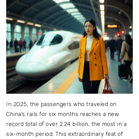
In 2025, the passengers who traveled on
China’s rails for six months reaches a new
record total of over 2.24 billion, the most in a
six-month period. This extraordinary feat of