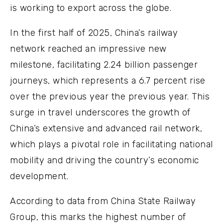
is working to export across the globe.
In the first half of 2025, China’s railway
network reached an impressive new
milestone, facilitating 2.24 billion passenger
journeys, which represents a 6.7 percent rise
over the previous year the previous year. This
surge in travel underscores the growth of
China’s extensive and advanced rail network,
which plays a pivotal role in facilitating national
mobility and driving the country’s economic
development.
According to data from China State Railway
Group, this marks the highest number of