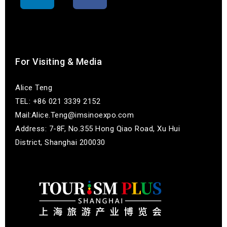
联系我们
For Visiting & Media
Alice Teng
TEL: +86 021 3339 2152
Mail:Alice.Teng@imsinoexpo.com
Address: 7-8F, No.355 Hong Qiao Road, Xu Hui
District, Shanghai 200030