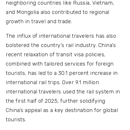
neighboring countries like Russia, Vietnam,
and Mongolia also contributed to regional
growth in travel and trade.
The influx of international travelers has also
bolstered the country’s rail industry. China’s
recent relaxation of transit visa policies,
combined with tailored services for foreign
tourists, has led to a 30.1 percent increase in
international rail trips. Over 9.1 million
international travelers used the rail system in
the first half of 2025, further solidifying
China’s appeal as a key destination for global
tourists.