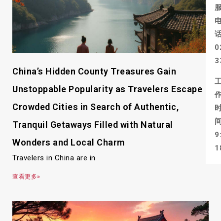
0
3
China’s Hidden County Treasures Gain
Unstoppable Popularity as Travelers Escape
Crowded Cities in Search of Authentic,
Tranquil Getaways Filled with Natural
9
Wonders and Local Charm
1
Travelers in China are in
查看更多»