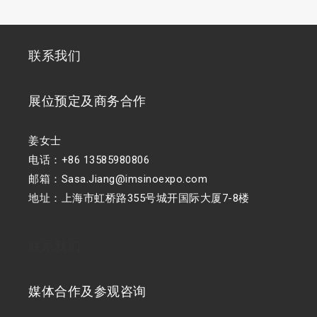
联系我们
展位预定及商务合作
姜女士
电话：+86 13585980806
邮箱：Sasa.Jiang@imsinoexpo.com
地址：上海市虹桥路355号城开国际大厦7-8楼
联系我们
媒体合作及参观咨询