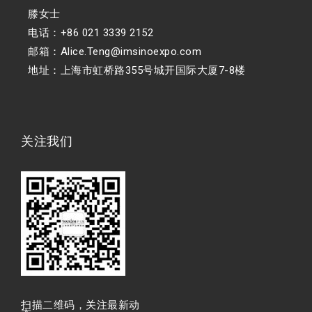
滕女士
电话：+86 021 3339 2152
邮箱：Alice.Teng@imsinoexpo.com
地址：上海市虹桥路355号城开国际大厦7-8楼
关注我们
扫描⼆维码，关注最新动