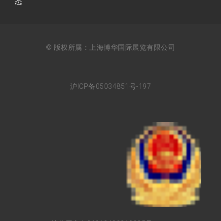
态
© 版权所属：上海博华国际展览有限公司
沪ICP备05034851号-197