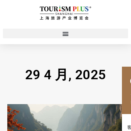
29 4 月, 2025