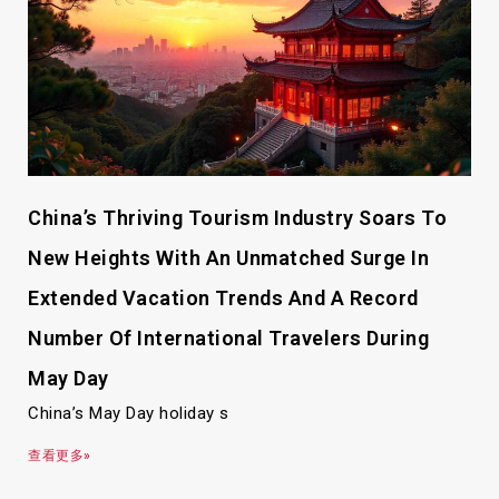
China’s Thriving Tourism Industry Soars To
New Heights With An Unmatched Surge In
Extended Vacation Trends And A Record
Number Of International Travelers During
May Day
China’s May Day holiday s
查看更多»